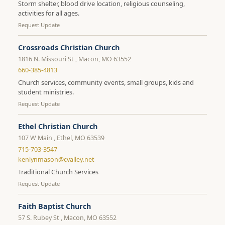
Storm shelter, blood drive location, religious counseling,
activities for all ages.
Request Update
Crossroads Christian Church
1816 N. Missouri St , Macon, MO 63552
660-385-4813
Church services, community events, small groups, kids and
student ministries.
Request Update
Ethel Christian Church
107 W Main , Ethel, MO 63539
715-703-3547
kenlynmason@cvalley.net
Traditional Church Services
Request Update
Faith Baptist Church
57 S. Rubey St , Macon, MO 63552