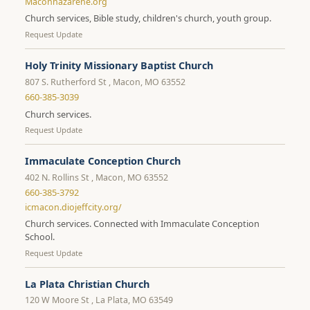
Maconnazarene.org
Church services, Bible study, children's church, youth group.
Request Update
Holy Trinity Missionary Baptist Church
807 S. Rutherford St , Macon, MO 63552
660-385-3039
Church services.
Request Update
Immaculate Conception Church
402 N. Rollins St , Macon, MO 63552
660-385-3792
icmacon.diojeffcity.org/
Church services. Connected with Immaculate Conception
School.
Request Update
La Plata Christian Church
120 W Moore St , La Plata, MO 63549