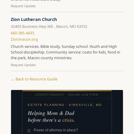
Request Update
Zion Lutheran Church
32405 Business Hwy 36E , Macon, MO 63552
660-385-4433
Zionmacon.org
Church services. Bible study. Sunday school. Youth and High
School discipleship. Community service: coats for kids, food in
the park, Macon county ministries.
Request Update
← Back to Resource Guide