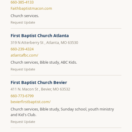
660-385-4133
Faithbaptistmacon.com
Church services.
Request Update
First Baptist Church Atlanta
319 N Atterberry St , Atlanta, MO 63530
660-239-4324
atlantafbc.com/
Church services, Bible study, ABC Kids.
Request Update
First Baptist Church Bevier
411 N. Macon St , Bevier, MO 63532
660-773-6799
bevierfirstbaptist.com/
Church services, Bible study, Sunday school, youth ministry
and Kid's Club.
Request Update