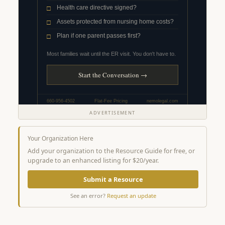
ADVERTISEMENT
Your Organization Here
Add your organization to the Resource Guide for free, or
upgrade to an enhanced listing for $20/year.
Submit a Resource
See an error?
Request an update