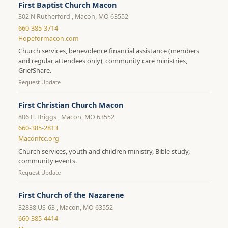
First Baptist Church Macon
302 N Rutherford , Macon, MO 63552
660-385-3714
Hopeformacon.com
Church services, benevolence financial assistance (members
and regular attendees only), community care ministries,
GriefShare.
Request Update
First Christian Church Macon
806 E. Briggs , Macon, MO 63552
660-385-2813
Maconfcc.org
Church services, youth and children ministry, Bible study,
community events.
Request Update
First Church of the Nazarene
32838 US-63 , Macon, MO 63552
660-385-4414