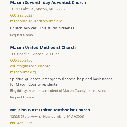
Macon Seventh-day Adventist Church
30217 Lake St , Macon, MO 63552
660-385-5622
maconmo.adventistchurch.org/
Church services, Bible study, pickleball.
Request Update
Macon United Methodist Church
208 Pearl St , Macon, MO 63552
660-385-2156
church@maconumc.org
maconumc.org
Spiritual guidance, emergency financial help and basic needs
for Macon County residents.
Eligibility:
Must be a resident of Macon County for assistance.
Request Update
Mt. Zion West United Methodist Church
12859 State Hwy Z , New Cambria, MO 63558
660-486-3236