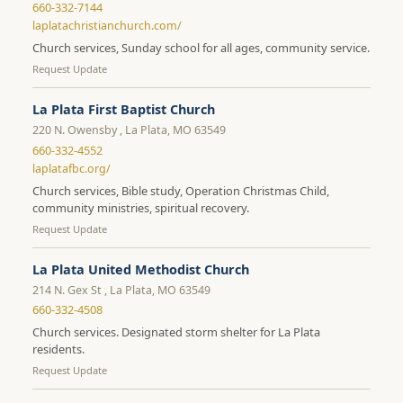
660-332-7144
laplatachristianchurch.com/
Church services, Sunday school for all ages, community service.
Request Update
La Plata First Baptist Church
220 N. Owensby , La Plata, MO 63549
660-332-4552
laplatafbc.org/
Church services, Bible study, Operation Christmas Child,
community ministries, spiritual recovery.
Request Update
La Plata United Methodist Church
214 N. Gex St , La Plata, MO 63549
660-332-4508
Church services. Designated storm shelter for La Plata
residents.
Request Update