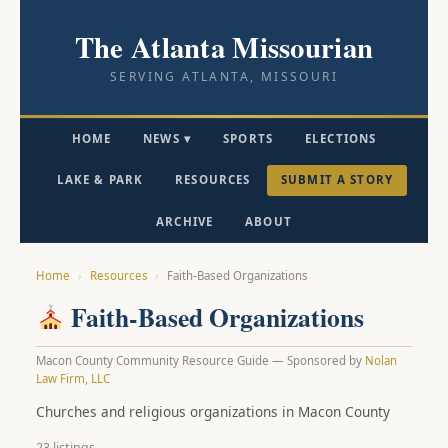
The Atlanta Missourian
SERVING ATLANTA, MISSOURI
HOME
NEWS ▾
SPORTS
ELECTIONS
LAKE & PARK
RESOURCES
SUBMIT A STORY
ARCHIVE
ABOUT
Home
›
Resources
›
Faith-Based Organizations
Faith-Based Organizations
Macon County Community Resource Guide — Sponsored by
Nolan
Law Firm, LLC
Churches and religious organizations in Macon County
23 listings