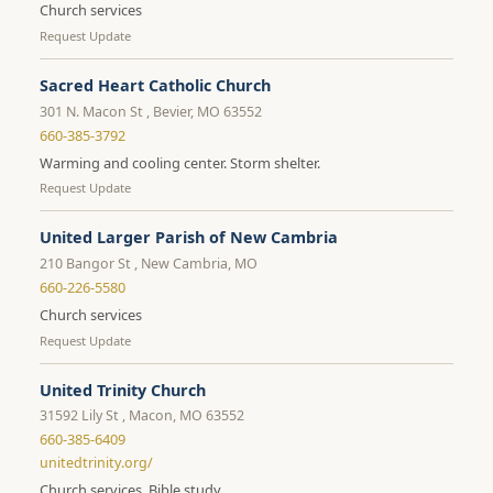
Church services
Request Update
Sacred Heart Catholic Church
301 N. Macon St , Bevier, MO 63552
660-385-3792
Warming and cooling center. Storm shelter.
Request Update
United Larger Parish of New Cambria
210 Bangor St , New Cambria, MO
660-226-5580
Church services
Request Update
United Trinity Church
31592 Lily St , Macon, MO 63552
660-385-6409
unitedtrinity.org/
Church services. Bible study.