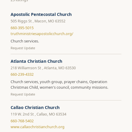
Apostolic Pentecostal Church
505 Riggs St , Macon, MO 63552
660-395-5015
truthministriesapostolicchurch.org/
Church services.
Request Update
Atlanta Christian Church
218 Williamson St , Atlanta, MO 63530
660-239-4332
Church services, youth group, prayer chains, Operation
Christmas Child, women's council, community missions.
Request Update
Callao Christian Church
119 W. 2nd St , Callao, MO 63534
660-768-5402
www.callaochristianchurch.org