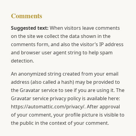
Comments
Suggested text:
When visitors leave comments
on the site we collect the data shown in the
comments form, and also the visitor’s IP address
and browser user agent string to help spam
detection.
An anonymized string created from your email
address (also called a hash) may be provided to
the Gravatar service to see if you are using it. The
Gravatar service privacy policy is available here:
https://automattic.com/privacy/. After approval
of your comment, your profile picture is visible to
the public in the context of your comment.