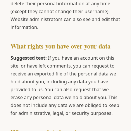
delete their personal information at any time
(except they cannot change their username).
Website administrators can also see and edit that
information.
What rights you have over your data
Suggested text:
If you have an account on this
site, or have left comments, you can request to
receive an exported file of the personal data we
hold about you, including any data you have
provided to us. You can also request that we
erase any personal data we hold about you. This
does not include any data we are obliged to keep
for administrative, legal, or security purposes.