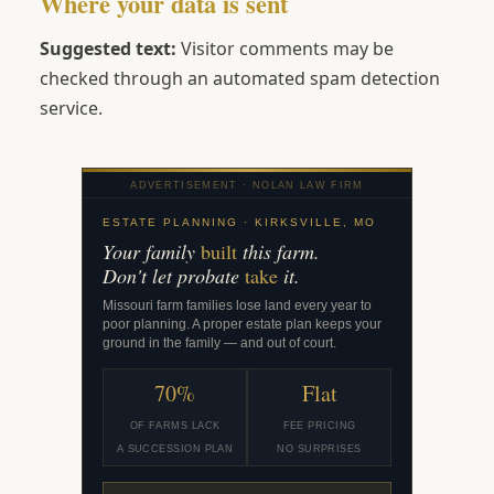
Where your data is sent
Suggested text:
Visitor comments may be
checked through an automated spam detection
service.