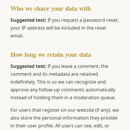
Who we share your data with
Suggested text:
If you request a password reset,
your IP address will be included in the reset
email.
How long we retain your data
Suggested text:
If you leave a comment, the
comment and its metadata are retained
indefinitely. This is so we can recognize and
approve any follow-up comments automatically
instead of holding them in a moderation queue.
For users that register on our website (if any), we
also store the personal information they provide
in their user profile. All users can see, edit, or