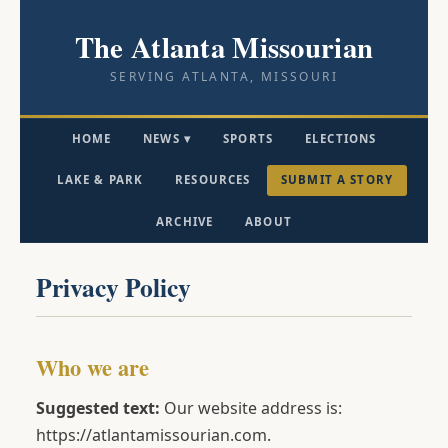
The Atlanta Missourian
SERVING ATLANTA, MISSOURI
HOME
NEWS ▾
SPORTS
ELECTIONS
LAKE & PARK
RESOURCES
SUBMIT A STORY
ARCHIVE
ABOUT
Privacy Policy
Who we are
Suggested text:
Our website address is:
https://atlantamissourian.com.