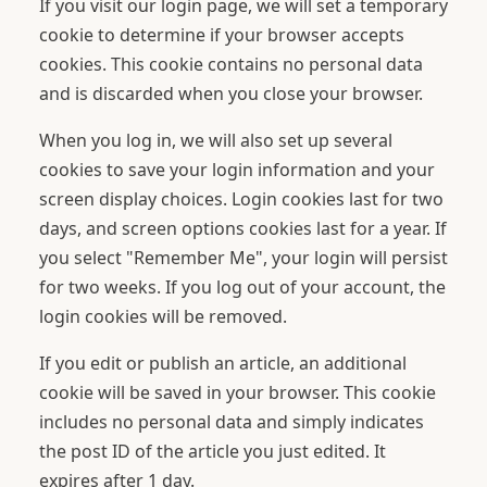
If you visit our login page, we will set a temporary
cookie to determine if your browser accepts
cookies. This cookie contains no personal data
and is discarded when you close your browser.
When you log in, we will also set up several
cookies to save your login information and your
screen display choices. Login cookies last for two
days, and screen options cookies last for a year. If
you select "Remember Me", your login will persist
for two weeks. If you log out of your account, the
login cookies will be removed.
If you edit or publish an article, an additional
cookie will be saved in your browser. This cookie
includes no personal data and simply indicates
the post ID of the article you just edited. It
expires after 1 day.