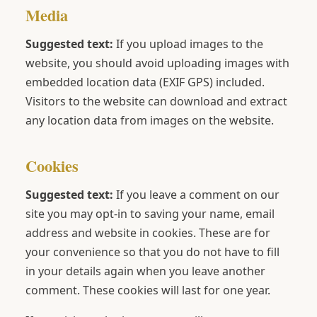
Media
Suggested text:
If you upload images to the
website, you should avoid uploading images with
embedded location data (EXIF GPS) included.
Visitors to the website can download and extract
any location data from images on the website.
Cookies
Suggested text:
If you leave a comment on our
site you may opt-in to saving your name, email
address and website in cookies. These are for
your convenience so that you do not have to fill
in your details again when you leave another
comment. These cookies will last for one year.