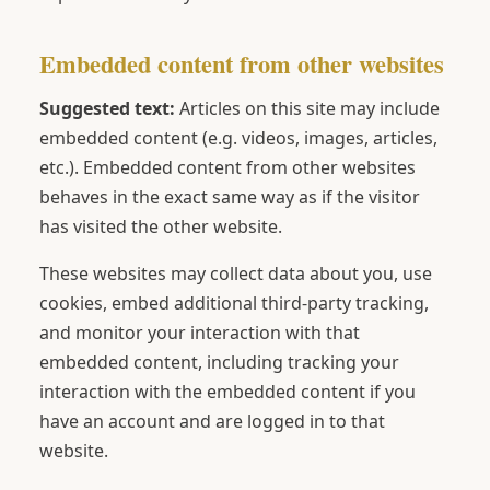
Embedded content from other websites
Suggested text:
Articles on this site may include
embedded content (e.g. videos, images, articles,
etc.). Embedded content from other websites
behaves in the exact same way as if the visitor
has visited the other website.
These websites may collect data about you, use
cookies, embed additional third-party tracking,
and monitor your interaction with that
embedded content, including tracking your
interaction with the embedded content if you
have an account and are logged in to that
website.