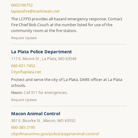
6602166752
laplatafire@marktwain.net
The LCFPD provides all-hazard emergency response. Contact
Fire Chief Bob Couch at the number listed for use of the
community room at the fire station.
Request Update
La Plata Police Department
117 E. Moore St , La Plata, MO 63549
660-651-7452
Cityoflaplata.net
Protect and serve the city of La Plata. DARE officer at La Plata
schools.
Hours:
Call 911 for emergencies.
Request Update
Macon Animal Control
301 E. Bourke St , Macon, MO 63552
660-385-2195
cityofmaconmo.gov/police/page/animal-control