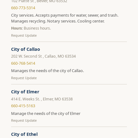
102 Platte St , Bevier, MO 63532
660-773-5314
City services. Accepts payments for water, sewer, and trash.
Manages recycling. Notary services. Cooling center.
Hours:
Business hours.
Request Update
City of Callao
202 W. Second St , Callao, MO 63534
660-768-5414
Manages the needs of the city of Callao.
Request Update
City of Elmer
414 E. Weeks St. , Elmer, MO 63538
660-415-5163
Manage the needs of the city of Elmer
Request Update
City of Ethel