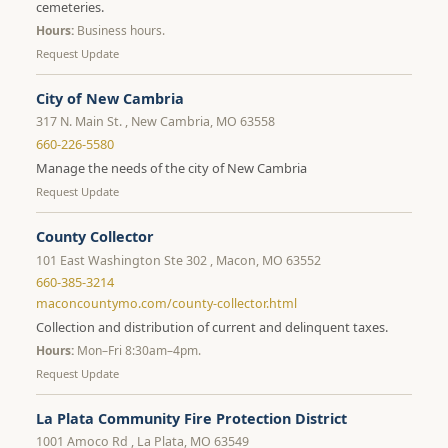
cemeteries.
Hours:
Business hours.
Request Update
City of New Cambria
317 N. Main St. , New Cambria, MO 63558
660-226-5580
Manage the needs of the city of New Cambria
Request Update
County Collector
101 East Washington Ste 302 , Macon, MO 63552
660-385-3214
maconcountymo.com/county-collector.html
Collection and distribution of current and delinquent taxes.
Hours:
Mon–Fri 8:30am–4pm.
Request Update
La Plata Community Fire Protection District
1001 Amoco Rd , La Plata, MO 63549