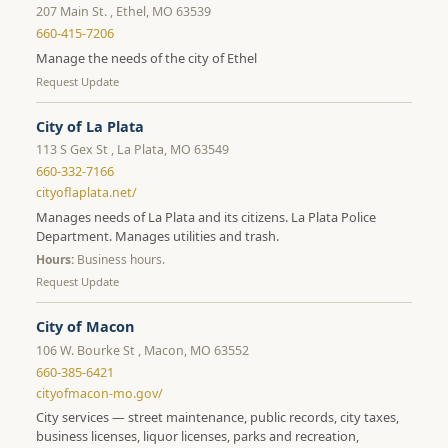
207 Main St. , Ethel, MO 63539
660-415-7206
Manage the needs of the city of Ethel
Request Update
City of La Plata
113 S Gex St , La Plata, MO 63549
660-332-7166
cityoflaplata.net/
Manages needs of La Plata and its citizens. La Plata Police
Department. Manages utilities and trash.
Hours:
Business hours.
Request Update
City of Macon
106 W. Bourke St , Macon, MO 63552
660-385-6421
cityofmacon-mo.gov/
City services — street maintenance, public records, city taxes,
business licenses, liquor licenses, parks and recreation,