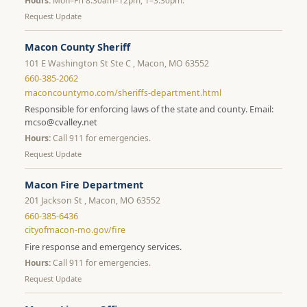
Hours:
Mon–Fri 8:30am–12pm, 1–3:30pm.
Request Update
Macon County Sheriff
101 E Washington St Ste C , Macon, MO 63552
660-385-2062
maconcountymo.com/sheriffs-department.html
Responsible for enforcing laws of the state and county. Email:
mcso@cvalley.net
Hours:
Call 911 for emergencies.
Request Update
Macon Fire Department
201 Jackson St , Macon, MO 63552
660-385-6436
cityofmacon-mo.gov/fire
Fire response and emergency services.
Hours:
Call 911 for emergencies.
Request Update