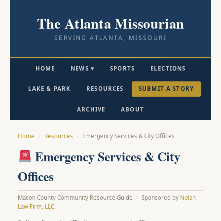
The Atlanta Missourian
SERVING ATLANTA, MISSOURI
HOME
NEWS ▾
SPORTS
ELECTIONS
LAKE & PARK
RESOURCES
SUBMIT A STORY
ARCHIVE
ABOUT
Home
›
Resources
›
Emergency Services & City Offices
Emergency Services & City
Offices
Macon County Community Resource Guide — Sponsored by
Nolan
Law Firm, LLC