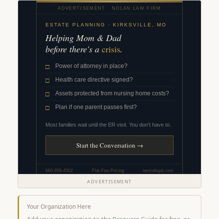
ADVERTISEMENT
Your Organization Here