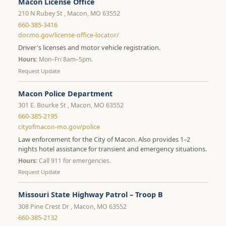
Macon License Office
210 N Rubey St , Macon, MO 63552
660-385-3416
dor.mo.gov/license-office-locator/
Driver's licenses and motor vehicle registration.
Hours:
Mon–Fri 8am–5pm.
Request Update
Macon Police Department
301 E. Bourke St , Macon, MO 63552
660-385-2195
cityofmacon-mo.gov/police
Law enforcement for the City of Macon. Also provides 1–2
nights hotel assistance for transient and emergency situations.
Hours:
Call 911 for emergencies.
Request Update
Missouri State Highway Patrol – Troop B
308 Pine Crest Dr , Macon, MO 63552
660-385-2132