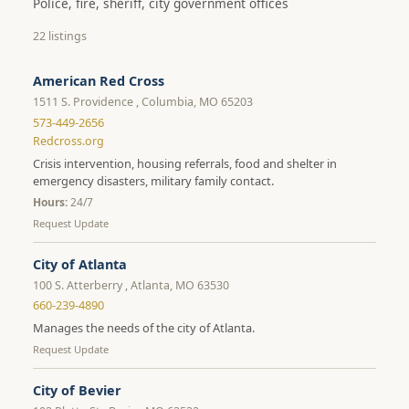
Police, fire, sheriff, city government offices
22 listings
American Red Cross
1511 S. Providence , Columbia, MO 65203
573-449-2656
Redcross.org
Crisis intervention, housing referrals, food and shelter in
emergency disasters, military family contact.
Hours:
24/7
Request Update
City of Atlanta
100 S. Atterberry , Atlanta, MO 63530
660-239-4890
Manages the needs of the city of Atlanta.
Request Update
City of Bevier