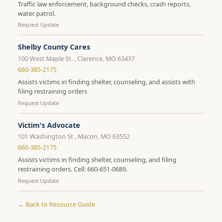
Traffic law enforcement, background checks, crash reports,
water patrol.
Request Update
Shelby County Cares
100 West Maple St. , Clarence, MO 63437
660-385-2175
Assists victims in finding shelter, counseling, and assists with
filing restraining orders
Request Update
Victim's Advocate
101 Washington St , Macon, MO 63552
660-385-2175
Assists victims in finding shelter, counseling, and filing
restraining orders. Cell: 660-651-0689.
Request Update
← Back to Resource Guide