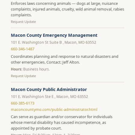
Enforces laws concerning animals — dogs at large, nuisance
complaints, injured animals, cruelty, wild animal removal, rabies
complaints.
Request Update
Macon County Emergency Management
101 E. Washington St Suite B , Macon, MO 63552
660-346-1487
Coordinates planning and response to natural disasters and
other emergencies. Contact: Jeff Alton.
Hours:
Business hours.
Request Update
Macon County Public Administrator
101 E. Washington Ste E , Macon, MO 63552
660-385-6173
maconcountymo.com/public-administrator.html
Can serve as guardian and/or conservator for individuals
whose mental disability has caused incompetence, as
appointed by probate court.