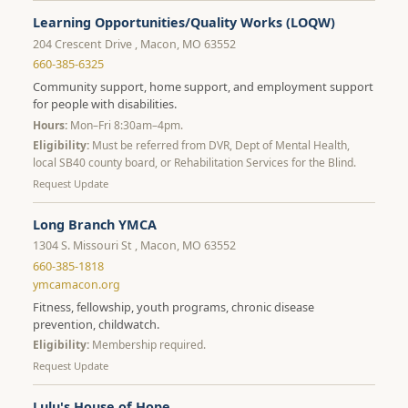
Learning Opportunities/Quality Works (LOQW)
204 Crescent Drive , Macon, MO 63552
660-385-6325
Community support, home support, and employment support
for people with disabilities.
Hours:
Mon–Fri 8:30am–4pm.
Eligibility:
Must be referred from DVR, Dept of Mental Health,
local SB40 county board, or Rehabilitation Services for the Blind.
Request Update
Long Branch YMCA
1304 S. Missouri St , Macon, MO 63552
660-385-1818
ymcamacon.org
Fitness, fellowship, youth programs, chronic disease
prevention, childwatch.
Eligibility:
Membership required.
Request Update
Lulu's House of Hope