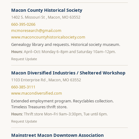
Macon County Historical Society
1402 S. Missouri St , Macon, MO 63552
660-395-0266
mcmoresearch@gmail.com
www.maconcountyhistoricalsociety.com
Genealogy library and requests. Historical society museum.
Hours:
April–Oct: Monday 6–8pm and Saturday 10am–12pm.
Request Update
Macon Diversified Industries / Sheltered Workshop
1103 Enterprise Rd , Macon, MO 63552
660-385-3111
www.macondiversified.com
Extended employment program. Recyclables collection.
Timeless Treasures thrift store.
Hours:
Thrift store Mon–Fri 9am–3:30pm, Tue until 6pm.
Request Update
Mainstreet Macon Downtown Association