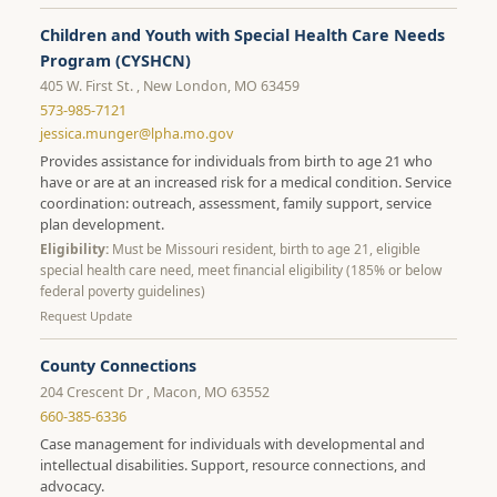
Children and Youth with Special Health Care Needs
Program (CYSHCN)
405 W. First St. , New London, MO 63459
573-985-7121
jessica.munger@lpha.mo.gov
Provides assistance for individuals from birth to age 21 who
have or are at an increased risk for a medical condition. Service
coordination: outreach, assessment, family support, service
plan development.
Eligibility:
Must be Missouri resident, birth to age 21, eligible
special health care need, meet financial eligibility (185% or below
federal poverty guidelines)
Request Update
County Connections
204 Crescent Dr , Macon, MO 63552
660-385-6336
Case management for individuals with developmental and
intellectual disabilities. Support, resource connections, and
advocacy.