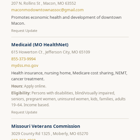
207 N. Rollins St , Macon, MO 63552
maconmodowntownassoc@gmail.com
Promotes economic health and development of downtown
Macon.
Request Update
Medicaid (MO HealthNet)
615 Howerton Ct , Jefferson City, MO 65109
855-373-9994
mydss.mo.gov
Health insurance, nursing home, Medicare cost sharing, NEMT,
cancer treatment.
Hours:
Apply online.
Eligibility:
Persons with disabilities, blind/visually impaired,
seniors, pregnant women, uninsured women, kids, families, adults
19–64. Income based.
Request Update
Missouri Veterans Commission
3029 County Rd 1325 , Moberly, MO 65270