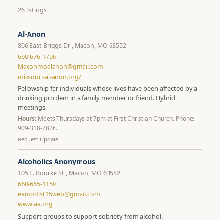
26 listings
Al-Anon
806 East Briggs Dr , Macon, MO 63552
660-676-1756
Maconmoalanon@gmail.com
missouri-al-anon.org/
Fellowship for individuals whose lives have been affected by a
drinking problem in a family member or friend. Hybrid
meetings.
Hours:
Meets Thursdays at 7pm at First Christian Church. Phone:
909-318-7826.
Request Update
Alcoholics Anonymous
105 E. Bourke St , Macon, MO 63552
660-665-1150
eamodist15web@gmail.com
www.aa.org
Support groups to support sobriety from alcohol.