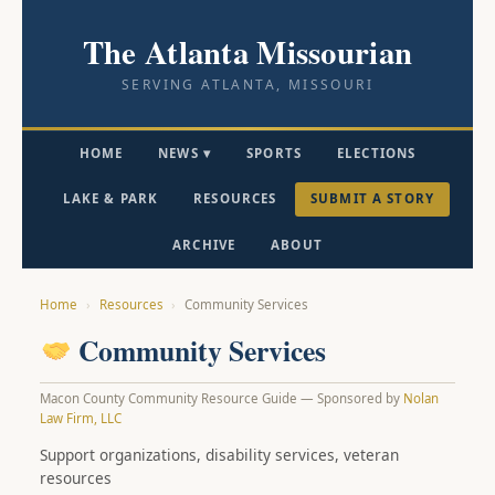
The Atlanta Missourian
SERVING ATLANTA, MISSOURI
HOME
NEWS ▾
SPORTS
ELECTIONS
LAKE & PARK
RESOURCES
SUBMIT A STORY
ARCHIVE
ABOUT
Home
›
Resources
›
Community Services
Community Services
Macon County Community Resource Guide — Sponsored by
Nolan
Law Firm, LLC
Support organizations, disability services, veteran
resources