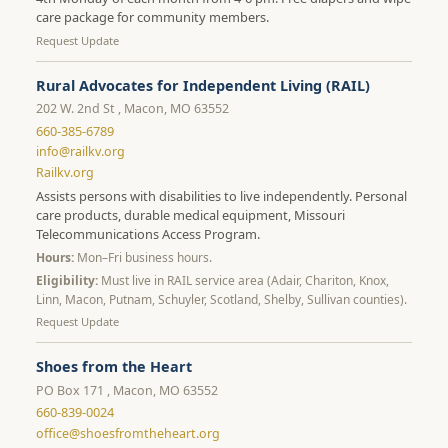
care package for community members.
Request Update
Rural Advocates for Independent Living (RAIL)
202 W. 2nd St , Macon, MO 63552
660-385-6789
info@railkv.org
Railkv.org
Assists persons with disabilities to live independently. Personal
care products, durable medical equipment, Missouri
Telecommunications Access Program.
Hours:
Mon–Fri business hours.
Eligibility:
Must live in RAIL service area (Adair, Chariton, Knox,
Linn, Macon, Putnam, Schuyler, Scotland, Shelby, Sullivan counties).
Request Update
Shoes from the Heart
PO Box 171 , Macon, MO 63552
660-839-0024
office@shoesfromtheheart.org