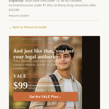
Eligibility:
.Must have child under 18, be MO resident,
income/resources under $1,000, no felony drug convictions after
8/22/96.
Request Update
← Back to Resource Guide