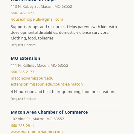
113 N. Rubey St , Macon, MO 63552
660-346-1672
houseofhopelulu@gmail.com
Support groups and resources. Helps parents with kids with
developmental disabilities, domestic violence survivors.
Clothing, food, toiletries.
Request Update
MU Extension
111 N. Rollins , Macon, MO 63552
660-385-2173
maconco@missouri.edu
extension.missouri.edu/counties/macon
4-H, nutrition and health programming, food preservation.
Request Update
Macon Area Chamber of Commerce
102 Vine St , Macon, MO 63552
660-385-2811
www.maconmochamber.com