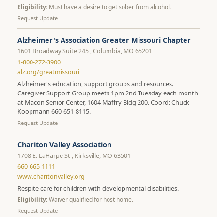
Eligibility:
Must have a desire to get sober from alcohol.
Request Update
Alzheimer's Association Greater Missouri Chapter
1601 Broadway Suite 245 , Columbia, MO 65201
1-800-272-3900
alz.org/greatmissouri
Alzheimer's education, support groups and resources.
Caregiver Support Group meets 1pm 2nd Tuesday each month
at Macon Senior Center, 1604 Maffry Bldg 200. Coord: Chuck
Koopmann 660-651-8115.
Request Update
Chariton Valley Association
1708 E. LaHarpe St , Kirksville, MO 63501
660-665-1111
www.charitonvalley.org
Respite care for children with developmental disabilities.
Eligibility:
Waiver qualified for host home.
Request Update