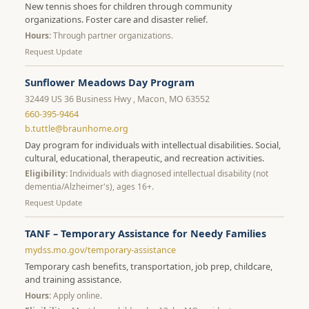
New tennis shoes for children through community
organizations. Foster care and disaster relief.
Hours:
Through partner organizations.
Request Update
Sunflower Meadows Day Program
32449 US 36 Business Hwy , Macon, MO 63552
660-395-9464
b.tuttle@braunhome.org
Day program for individuals with intellectual disabilities. Social,
cultural, educational, therapeutic, and recreation activities.
Eligibility:
Individuals with diagnosed intellectual disability (not
dementia/Alzheimer's), ages 16+.
Request Update
TANF – Temporary Assistance for Needy Families
mydss.mo.gov/temporary-assistance
Temporary cash benefits, transportation, job prep, childcare,
and training assistance.
Hours:
Apply online.