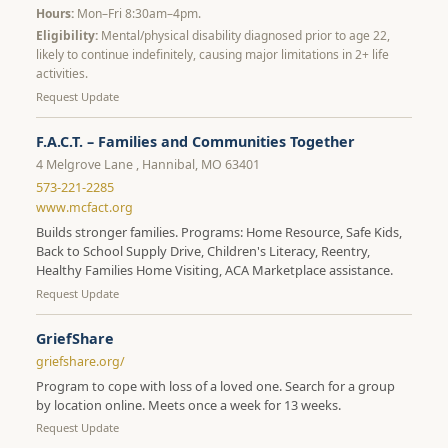
Hours:
Mon–Fri 8:30am–4pm.
Eligibility:
Mental/physical disability diagnosed prior to age 22,
likely to continue indefinitely, causing major limitations in 2+ life
activities.
Request Update
F.A.C.T. – Families and Communities Together
4 Melgrove Lane , Hannibal, MO 63401
573-221-2285
www.mcfact.org
Builds stronger families. Programs: Home Resource, Safe Kids,
Back to School Supply Drive, Children's Literacy, Reentry,
Healthy Families Home Visiting, ACA Marketplace assistance.
Request Update
GriefShare
griefshare.org/
Program to cope with loss of a loved one. Search for a group
by location online. Meets once a week for 13 weeks.
Request Update