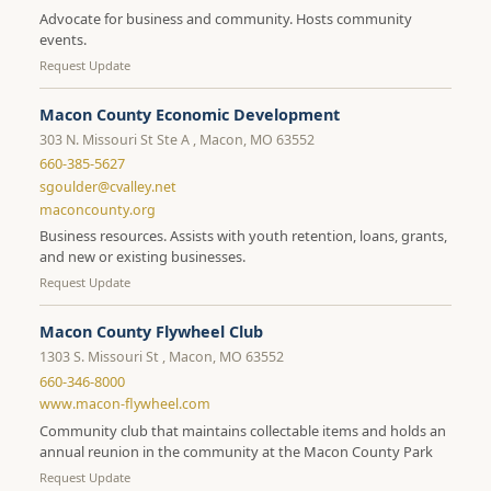
Advocate for business and community. Hosts community
events.
Request Update
Macon County Economic Development
303 N. Missouri St Ste A , Macon, MO 63552
660-385-5627
sgoulder@cvalley.net
maconcounty.org
Business resources. Assists with youth retention, loans, grants,
and new or existing businesses.
Request Update
Macon County Flywheel Club
1303 S. Missouri St , Macon, MO 63552
660-346-8000
www.macon-flywheel.com
Community club that maintains collectable items and holds an
annual reunion in the community at the Macon County Park
Request Update