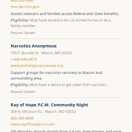
660-263-4960
mvc.dps.mo.gov
Assists veterans and families access federal and state benefits.
Eligibility:
Must have served in the US Armed Forces or be a
family member.
Request Update
Narcotics Anonymous
105 E. Bourke St , Macon, MO 63552
1-800-945-4673
www.primarypurposearea.org
Support groups for narcotics recovery in Macon and
surrounding area.
Eligibility:
Must have a desire to get sober from narcotics.
Request Update
Ray of Hope P.C.M. Community Night
309 N. Missouri St. , Macon, MO 63552
660-395-8099
www.rayofhopepcm.com
4th Monday of each month from 4-6 pm. Free diapers and wipe