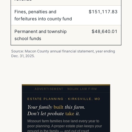
Fines, penalties and
$151,117.83
forfeitures into county fund
Permanent and township
$48,640.01
school funds
Source: Macon County annual financial statement, year ending
Dec. 31, 2025.