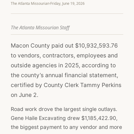
The Atlanta Missourian
·
Friday, June 19, 2026
The Atlanta Missourian Staff
Macon County paid out $10,932,593.76
to vendors, contractors, employees and
outside agencies in 2025, according to
the county’s annual financial statement,
certified by County Clerk Tammy Perkins
on June 2.
Road work drove the largest single outlays.
Gene Haile Excavating drew $1,185,422.90,
the biggest payment to any vendor and more