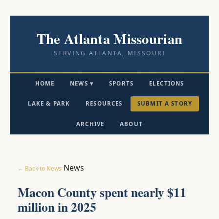
The Atlanta Missourian
SERVING ATLANTA, MISSOURI
HOME
NEWS ▾
SPORTS
ELECTIONS
LAKE & PARK
RESOURCES
SUBMIT A STORY
ARCHIVE
ABOUT
News
← Back to News
Macon County spent nearly $11
million in 2025