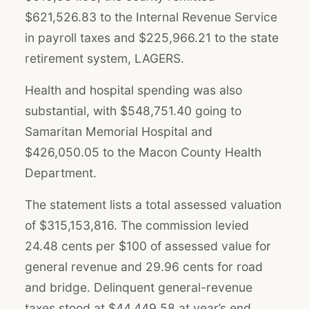
$621,526.83 to the Internal Revenue Service
in payroll taxes and $225,966.21 to the state
retirement system, LAGERS.
Health and hospital spending was also
substantial, with $548,751.40 going to
Samaritan Memorial Hospital and
$426,050.05 to the Macon County Health
Department.
The statement lists a total assessed valuation
of $315,153,816. The commission levied
24.48 cents per $100 of assessed value for
general revenue and 29.96 cents for road
and bridge. Delinquent general-revenue
taxes stood at $44,449.58 at year’s end.