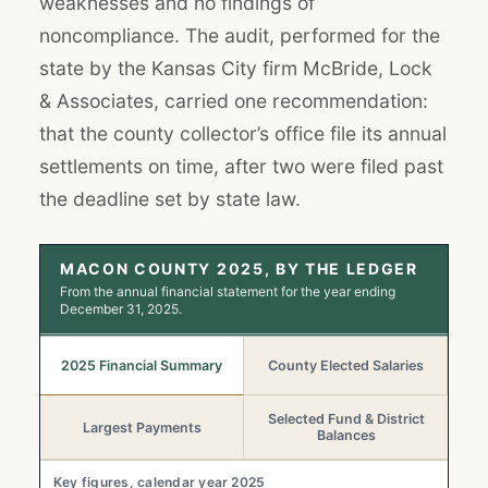
weaknesses and no findings of
noncompliance. The audit, performed for the
state by the Kansas City firm McBride, Lock
& Associates, carried one recommendation:
that the county collector’s office file its annual
settlements on time, after two were filed past
the deadline set by state law.
MACON COUNTY 2025, BY THE LEDGER
From the annual financial statement for the year ending
December 31, 2025.
2025 Financial Summary
County Elected Salaries
Selected Fund & District
Largest Payments
Balances
Key figures, calendar year 2025