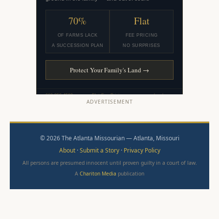
ADVERTISEMENT
© 2026 The Atlanta Missourian — Atlanta, Missouri
About
·
Submit a Story
·
Privacy Policy
All persons are presumed innocent until proven guilty in a court of law.
A
Chariton Media
publication