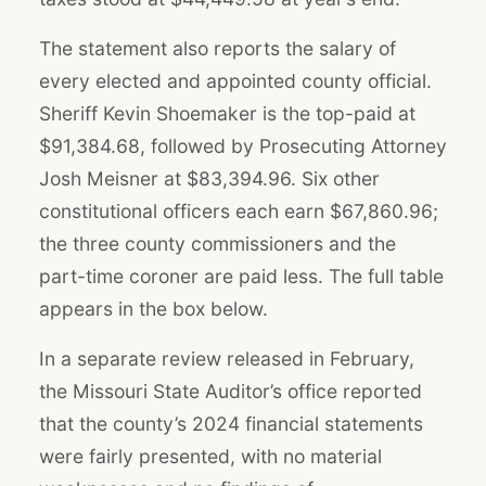
The statement also reports the salary of
every elected and appointed county official.
Sheriff Kevin Shoemaker is the top-paid at
$91,384.68, followed by Prosecuting Attorney
Josh Meisner at $83,394.96. Six other
constitutional officers each earn $67,860.96;
the three county commissioners and the
part-time coroner are paid less. The full table
appears in the box below.
In a separate review released in February,
the Missouri State Auditor’s office reported
that the county’s 2024 financial statements
were fairly presented, with no material