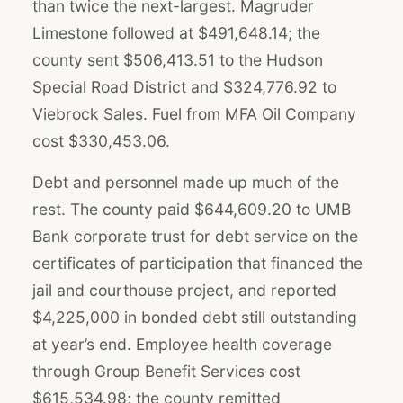
than twice the next-largest. Magruder
Limestone followed at $491,648.14; the
county sent $506,413.51 to the Hudson
Special Road District and $324,776.92 to
Viebrock Sales. Fuel from MFA Oil Company
cost $330,453.06.
Debt and personnel made up much of the
rest. The county paid $644,609.20 to UMB
Bank corporate trust for debt service on the
certificates of participation that financed the
jail and courthouse project, and reported
$4,225,000 in bonded debt still outstanding
at year’s end. Employee health coverage
through Group Benefit Services cost
$615,534.98; the county remitted