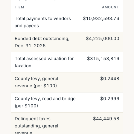
ITEM
AMOUNT
Total payments to vendors
$10,932,593.76
and payees
Bonded debt outstanding,
$4,225,000.00
Dec. 31, 2025
Total assessed valuation for
$315,153,816
taxation
County levy, general
$0.2448
revenue (per $100)
County levy, road and bridge
$0.2996
(per $100)
Delinquent taxes
$44,449.58
outstanding, general
revenue