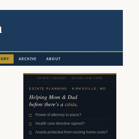
n
TORY
ARCHIVE
ABOUT