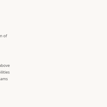
n of
 above
lities
grams