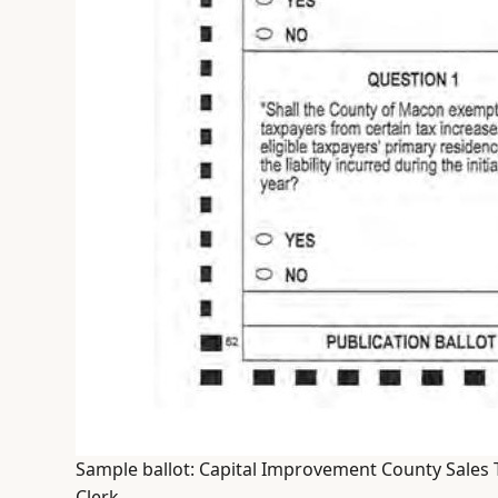
Sample ballot: Capital Improvement County Sales 
Clerk.