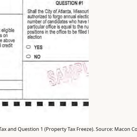
Tax and Question 1 (Property Tax Freeze). Source: Macon C