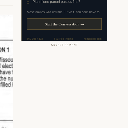
ADVERTISEMENT