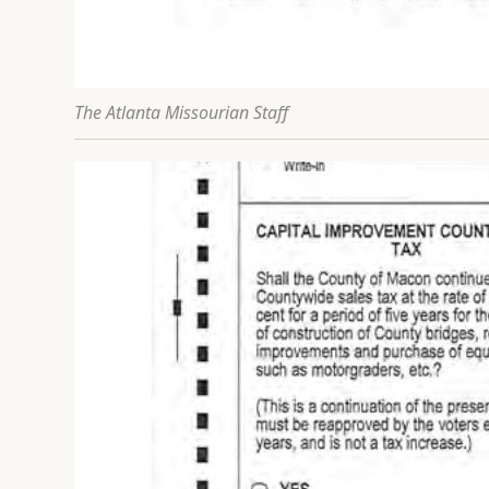
The Atlanta Missourian Staff