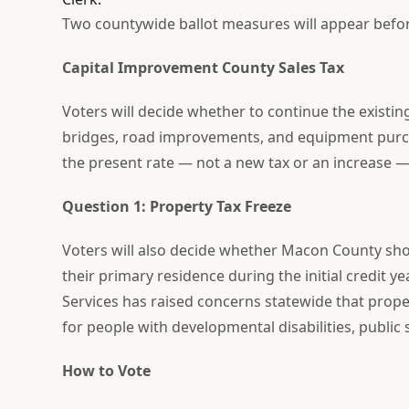
Two countywide ballot measures will appear befor
Capital Improvement County Sales Tax
Voters will decide whether to continue the existing
bridges, road improvements, and equipment purcha
the present rate — not a new tax or an increase —
Question 1: Property Tax Freeze
Voters will also decide whether Macon County sho
their primary residence during the initial credit y
Services has raised concerns statewide that prope
for people with developmental disabilities, public
How to Vote