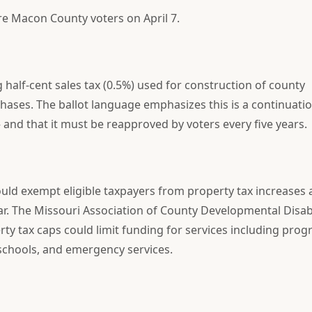
e Macon County voters on April 7.
 half-cent sales tax (0.5%) used for construction of county
ses. The ballot language emphasizes this is a continuatio
 and that it must be reapproved by voters every five years.
uld exempt eligible taxpayers from property tax increases
ear. The Missouri Association of County Developmental Disabi
rty tax caps could limit funding for services including pro
 schools, and emergency services.