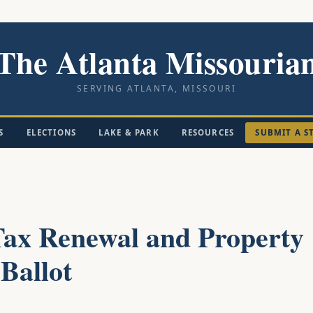
The Atlanta Missouria
SERVING ATLANTA, MISSOURI
S
ELECTIONS
LAKE & PARK
RESOURCES
SUBMIT A S
ax Renewal and Property
Ballot