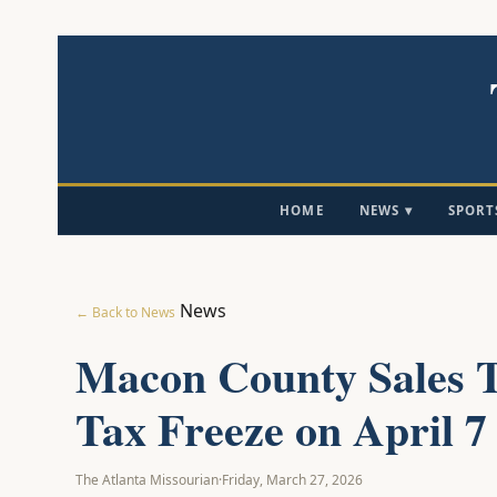
HOME
NEWS ▾
SPORT
News
← Back to News
Macon County Sales T
Tax Freeze on April 7 
The Atlanta Missourian
·
Friday, March 27, 2026