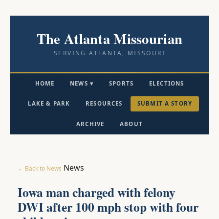
The Atlanta Missourian
SERVING ATLANTA, MISSOURI
HOME
NEWS ▾
SPORTS
ELECTIONS
LAKE & PARK
RESOURCES
SUBMIT A STORY
ARCHIVE
ABOUT
News
← Back to News
Iowa man charged with felony
DWI after 100 mph stop with four