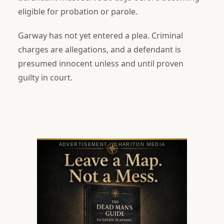
eligible for probation or parole.
Garway has not yet entered a plea. Criminal
charges are allegations, and a defendant is
presumed innocent unless and until proven
guilty in court.