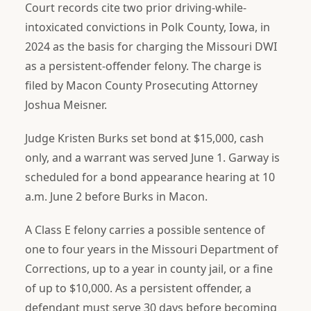
Court records cite two prior driving-while-
intoxicated convictions in Polk County, Iowa, in
2024 as the basis for charging the Missouri DWI
as a persistent-offender felony. The charge is
filed by Macon County Prosecuting Attorney
Joshua Meisner.
Judge Kristen Burks set bond at $15,000, cash
only, and a warrant was served June 1. Garway is
scheduled for a bond appearance hearing at 10
a.m. June 2 before Burks in Macon.
A Class E felony carries a possible sentence of
one to four years in the Missouri Department of
Corrections, up to a year in county jail, or a fine
of up to $10,000. As a persistent offender, a
defendant must serve 30 days before becoming