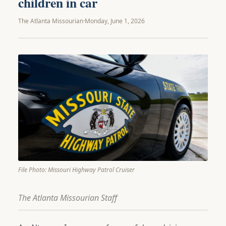
children in car
The Atlanta Missourian
·
Monday, June 1, 2026
File Photo: Missouri Highway Patrol Cruiser
The Atlanta Missourian Staff