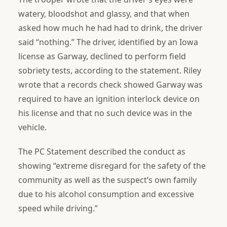
watery, bloodshot and glassy, and that when
asked how much he had had to drink, the driver
said “nothing.” The driver, identified by an Iowa
license as Garway, declined to perform field
sobriety tests, according to the statement. Riley
wrote that a records check showed Garway was
required to have an ignition interlock device on
his license and that no such device was in the
vehicle.
The PC Statement described the conduct as
showing “extreme disregard for the safety of the
community as well as the suspect’s own family
due to his alcohol consumption and excessive
speed while driving.”