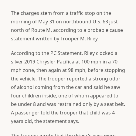
The charges stem from a traffic stop on the
morning of May 31 on northbound U.S. 63 just
north of Route M, according to a probable cause
statement written by Trooper M. Riley.
According to the PC Statement, Riley clocked a
silver 2019 Chrysler Pacifica at 100 mph in a 70
mph zone, then again at 98 mph, before stopping
the vehicle. The trooper reported a strong odor
of alcohol coming from the car and said he saw
four children inside, one of whom appeared to
be under 8 and was restrained only by a seat belt.
A passenger told the trooper that child was 4
years old, the statement says.
The trooper wrote that the driver’s eyes were