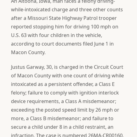
An Altoona, Iowa, man faces a felony driving-
while-intoxicated charge and three other counts
after a Missouri State Highway Patrol trooper
reported stopping him for driving 100 mph on
U.S. 63 with four children in the vehicle,
according to court documents filed June 1 in
Macon County.
Justus Garway, 30, is charged in the Circuit Court
of Macon County with one count of driving while
intoxicated as a persistent offender, a Class E
felony; failure to comply with ignition interlock
device requirements, a Class A misdemeanor;
exceeding the posted speed limit by 26 mph or
more, a Class B misdemeanor; and failure to
secure a child under 8 in a child restraint, an
infraction. The case is numbered 26MA-CR00160.