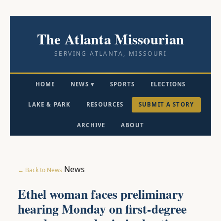
The Atlanta Missourian
SERVING ATLANTA, MISSOURI
HOME
NEWS ▾
SPORTS
ELECTIONS
LAKE & PARK
RESOURCES
SUBMIT A STORY
ARCHIVE
ABOUT
News
← Back to News
Ethel woman faces preliminary
hearing Monday on first-degree