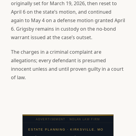
originally set for March 19, 2026, then reset to
April 6 on the state’s motion, and continued
again to May 4 on a defense motion granted April
6. Grigsby remains in custody on the no-bond
warrant issued at the case’s outset.
The charges in a criminal complaint are
allegations; every defendant is presumed
innocent unless and until proven guilty in a court
of law.