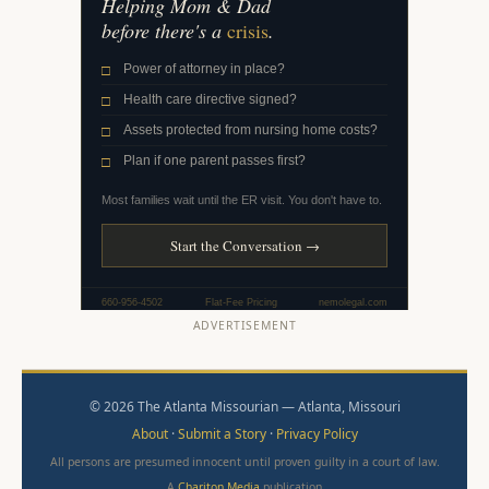
ADVERTISEMENT
© 2026 The Atlanta Missourian — Atlanta, Missouri
About
·
Submit a Story
·
Privacy Policy
All persons are presumed innocent until proven guilty in a court of law.
A
Chariton Media
publication