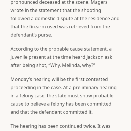
pronounced deceased at the scene. Magers
wrote in the statement that the shooting
followed a domestic dispute at the residence and
that the firearm used was retrieved from the
defendant’s purse.
According to the probable cause statement, a
juvenile present at the time heard Jackson ask
after being shot, “Why, Melinda, why?”
Monday’s hearing will be the first contested
proceeding in the case. At a preliminary hearing
in a felony case, the state must show probable
cause to believe a felony has been committed
and that the defendant committed it.
The hearing has been continued twice. It was