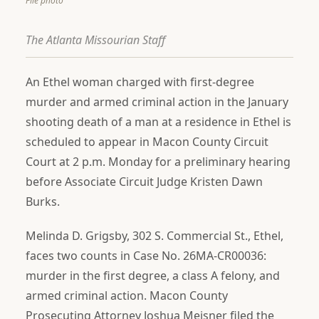
File photo
The Atlanta Missourian Staff
An Ethel woman charged with first-degree
murder and armed criminal action in the January
shooting death of a man at a residence in Ethel is
scheduled to appear in Macon County Circuit
Court at 2 p.m. Monday for a preliminary hearing
before Associate Circuit Judge Kristen Dawn
Burks.
Melinda D. Grigsby, 302 S. Commercial St., Ethel,
faces two counts in Case No. 26MA-CR00036:
murder in the first degree, a class A felony, and
armed criminal action. Macon County
Prosecuting Attorney Joshua Meisner filed the