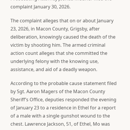
complaint January 30, 2026.
The complaint alleges that on or about January
23, 2026, in Macon County, Grigsby, after
deliberation, knowingly caused the death of the
victim by shooting him. The armed criminal
action count alleges that she committed the
underlying felony with the knowing use,
assistance, and aid of a deadly weapon.
According to the probable cause statement filed
by Sgt. Aaron Magers of the Macon County
Sheriff’s Office, deputies responded the evening
of January 23 to a residence in Ethel for a report
of a male with a single gunshot wound to the
chest. Lawrence Jackson, 51, of Ethel, Mo was