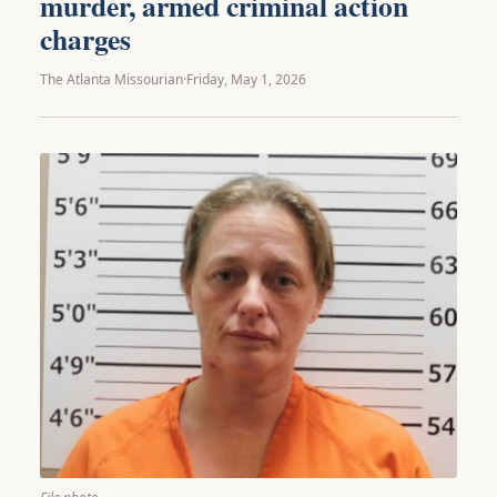
murder, armed criminal action
charges
The Atlanta Missourian
·
Friday, May 1, 2026