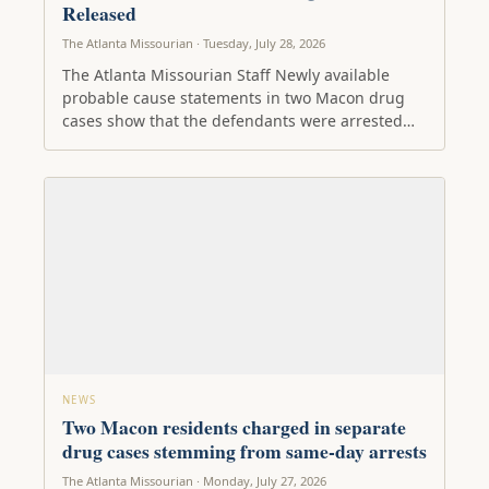
Released
The Atlanta Missourian · Tuesday, July 28, 2026
The Atlanta Missourian Staff Newly available
probable cause statements in two Macon drug
cases show that the defendants were arrested…
NEWS
Two Macon residents charged in separate
drug cases stemming from same-day arrests
The Atlanta Missourian · Monday, July 27, 2026