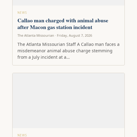
NEWS
Callao man charged with animal abuse
after Macon gas station incident
The Atlanta Missourian · Friday, August 7, 2026
The Atlanta Missourian Staff A Callao man faces a
misdemeanor animal abuse charge stemming
from a July incident at a…
NEWS