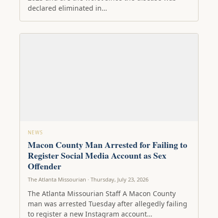
declared eliminated in…
NEWS
Macon County Man Arrested for Failing to
Register Social Media Account as Sex
Offender
The Atlanta Missourian · Thursday, July 23, 2026
The Atlanta Missourian Staff A Macon County
man was arrested Tuesday after allegedly failing
to register a new Instagram account…