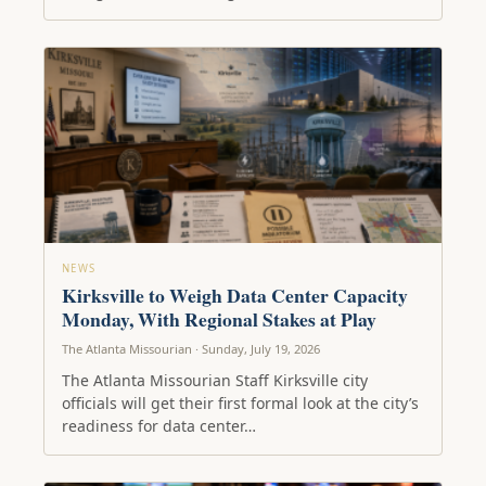
NEWS
Kirksville to Weigh Data Center Capacity
Monday, With Regional Stakes at Play
The Atlanta Missourian · Sunday, July 19, 2026
The Atlanta Missourian Staff Kirksville city
officials will get their first formal look at the city’s
readiness for data center…