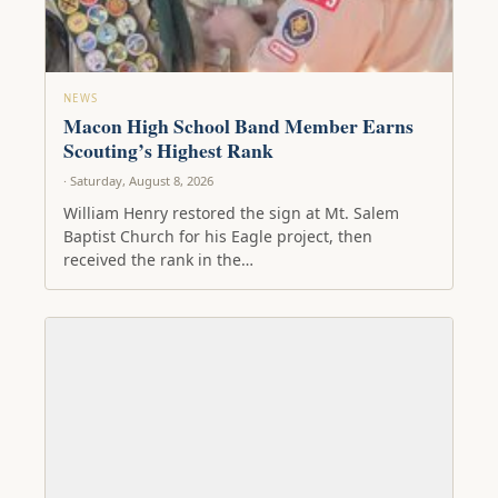
NEWS
Macon High School Band Member Earns
Scouting’s Highest Rank
· Saturday, August 8, 2026
William Henry restored the sign at Mt. Salem
Baptist Church for his Eagle project, then
received the rank in the…