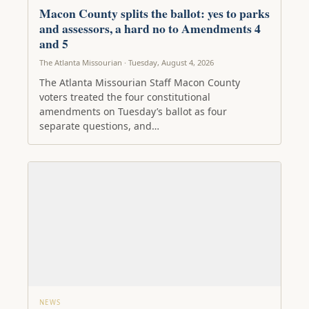
Macon County splits the ballot: yes to parks
and assessors, a hard no to Amendments 4
and 5
The Atlanta Missourian · Tuesday, August 4, 2026
The Atlanta Missourian Staff Macon County
voters treated the four constitutional
amendments on Tuesday’s ballot as four
separate questions, and…
NEWS