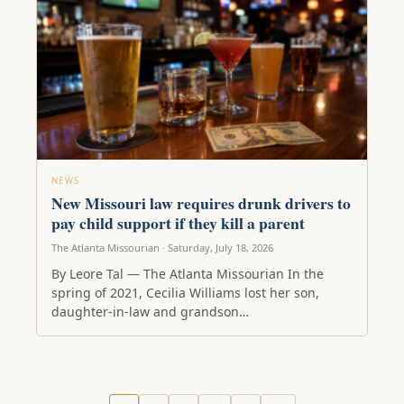
NEWS
New Missouri law requires drunk drivers to
pay child support if they kill a parent
The Atlanta Missourian · Saturday, July 18, 2026
By Leore Tal — The Atlanta Missourian In the
spring of 2021, Cecilia Williams lost her son,
daughter-in-law and grandson…