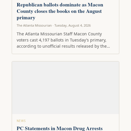
Republican ballots dominate as Macon
County closes the books on the August
primary
The Atlanta Missourian · Tuesday, August 4, 2026
The Atlanta Missourian Staff Macon County
voters cast 4,197 ballots in Tuesday’s primary,
according to unofficial results released by the…
NEWS
PC Statements in Macon Drug Arrests