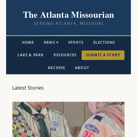
The Atlanta Missourian
SERVING ATLANTA, MISSOURI
HOME
NEWS ▾
SPORTS
ELECTIONS
LAKE & PARK
RESOURCES
SUBMIT A STORY
ARCHIVE
ABOUT
Latest Stories