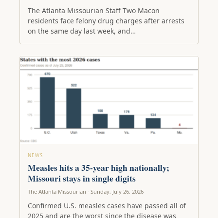
The Atlanta Missourian Staff Two Macon
residents face felony drug charges after arrests
on the same day last week, and…
NEWS
Measles hits a 35-year high nationally;
Missouri stays in single digits
The Atlanta Missourian · Sunday, July 26, 2026
Confirmed U.S. measles cases have passed all of
2025 and are the worst since the disease was